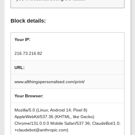
Block details:
Your IP:
216.73.216.82
URL:
www.allthingspersonalised.com/print/
Your Browser:
Mozilla/5.0 (Linux; Android 14; Pixel 8)
AppleWebKit/537.36 (KHTML, like Gecko)
Chrome/131.0.0.0 Mobile Safari/537.36; ClaudeBot/1.0;
+claudebot@anthropic.com)