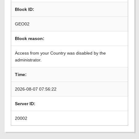
Block ID:
GEO02
Block reason:
Access from your Country was disabled by the
administrator.
Time:
2026-08-07 07:56:22
Server ID:
20002