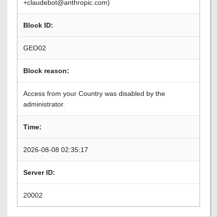
+claudebot@anthropic.com)
Block ID:
GEO02
Block reason:
Access from your Country was disabled by the
administrator.
Time:
2026-08-08 02:35:17
Server ID:
20002