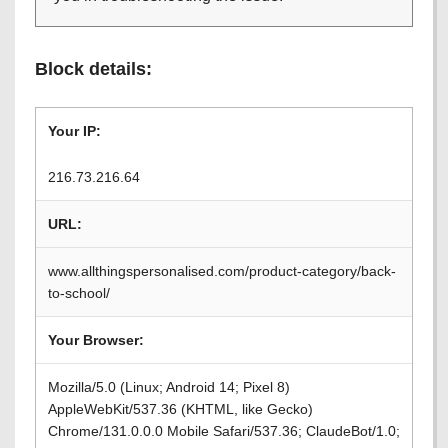
Block details:
Your IP:
216.73.216.64
URL:
www.allthingspersonalised.com/product-category/back-
to-school/
Your Browser:
Mozilla/5.0 (Linux; Android 14; Pixel 8)
AppleWebKit/537.36 (KHTML, like Gecko)
Chrome/131.0.0.0 Mobile Safari/537.36; ClaudeBot/1.0;