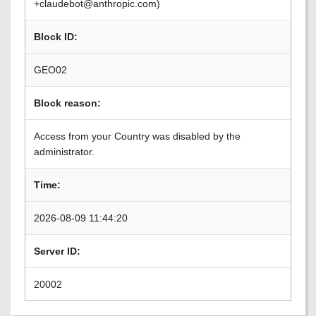
+claudebot@anthropic.com)
Block ID:
GEO02
Block reason:
Access from your Country was disabled by the
administrator.
Time:
2026-08-09 11:44:20
Server ID:
20002