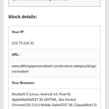
Block details:
Your IP:
216.73.216.31
URL:
www.allthingspersonalised.com/product-category/kings-
coronation/
Your Browser:
Mozilla/5.0 (Linux; Android 14; Pixel 8)
AppleWebKit/537.36 (KHTML, like Gecko)
Chrome/131.0.0.0 Mobile Safari/537.36; ClaudeBot/1.0;