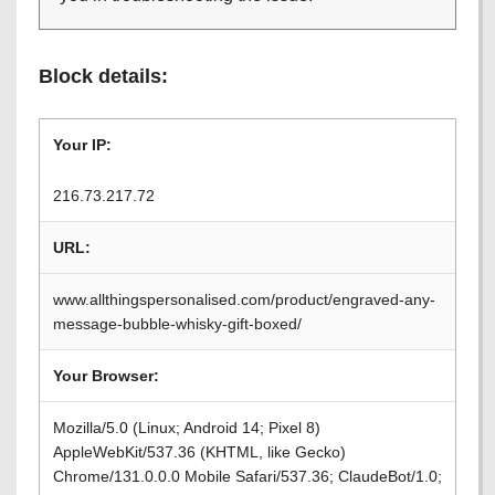
Block details:
Your IP:
216.73.217.72
URL:
www.allthingspersonalised.com/product/engraved-any-
message-bubble-whisky-gift-boxed/
Your Browser:
Mozilla/5.0 (Linux; Android 14; Pixel 8)
AppleWebKit/537.36 (KHTML, like Gecko)
Chrome/131.0.0.0 Mobile Safari/537.36; ClaudeBot/1.0;