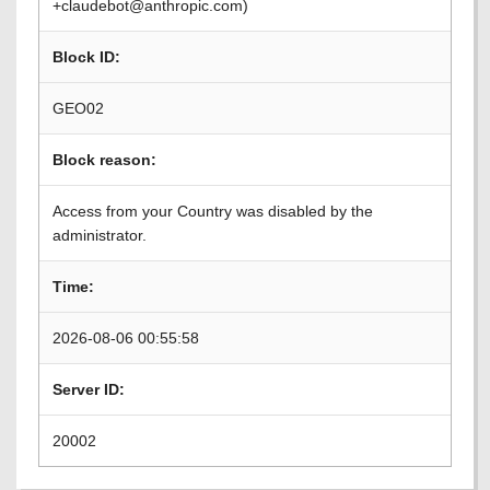
+claudebot@anthropic.com)
Block ID:
GEO02
Block reason:
Access from your Country was disabled by the
administrator.
Time:
2026-08-06 00:55:58
Server ID:
20002