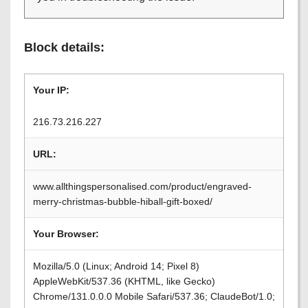
Block details:
Your IP:
216.73.216.227
URL:
www.allthingspersonalised.com/product/engraved-
merry-christmas-bubble-hiball-gift-boxed/
Your Browser:
Mozilla/5.0 (Linux; Android 14; Pixel 8)
AppleWebKit/537.36 (KHTML, like Gecko)
Chrome/131.0.0.0 Mobile Safari/537.36; ClaudeBot/1.0;