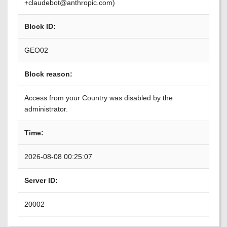
+claudebot@anthropic.com)
Block ID:
GEO02
Block reason:
Access from your Country was disabled by the
administrator.
Time:
2026-08-08 00:25:07
Server ID:
20002