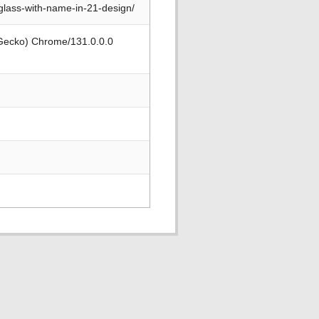
glass-with-name-in-21-design/
 Gecko) Chrome/131.0.0.0