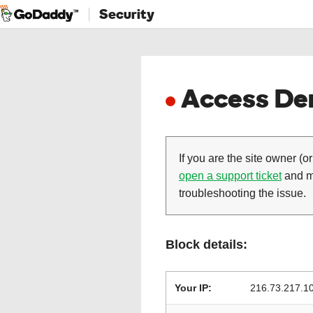
Security
Access Den
If you are the site owner (or
open a support ticket
and ma
troubleshooting the issue.
Block details:
Your IP:
216.73.217.1