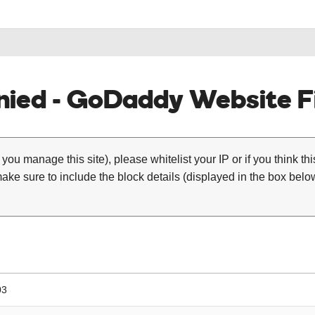
ied - GoDaddy Website Fi
 you manage this site), please whitelist your IP or if you think th
ke sure to include the block details (displayed in the box below
03