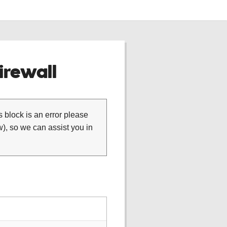
rewall
is block is an error please
), so we can assist you in