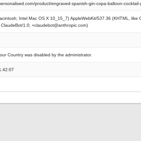
personalised.com/product/engraved-spanish-gin-copa-balloon-cocktail-
Macintosh; Intel Mac OS X 10_15_7) AppleWebKit/537.36 (KHTML, like
; ClaudeBot/1.0; +claudebot@anthropic.com)
our Country was disabled by the administrator.
1:42:07