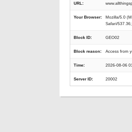
URL:
www.allthings
Your Browser:
Mozilla/5.0 (
Safari/537.36
Block ID:
GEO02
Block reason:
Access from y
Time:
2026-08-06 0
Server ID:
20002