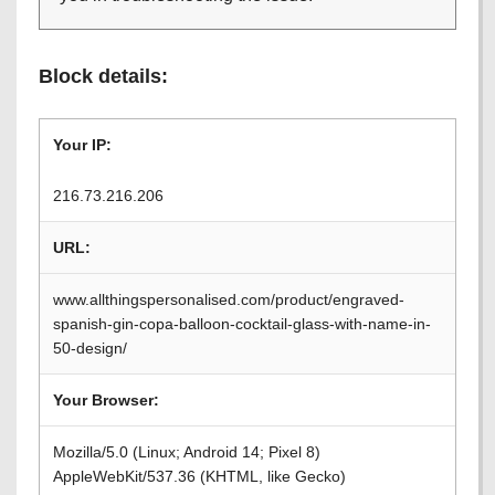
Block details:
Your IP:
216.73.216.206
URL:
www.allthingspersonalised.com/product/engraved-
spanish-gin-copa-balloon-cocktail-glass-with-name-in-
50-design/
Your Browser:
Mozilla/5.0 (Linux; Android 14; Pixel 8)
AppleWebKit/537.36 (KHTML, like Gecko)