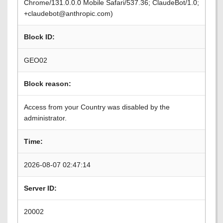
Chrome/131.0.0.0 Mobile Safari/537.36; ClaudeBot/1.0;
+claudebot@anthropic.com)
Block ID:
GEO02
Block reason:
Access from your Country was disabled by the
administrator.
Time:
2026-08-07 02:47:14
Server ID:
20002