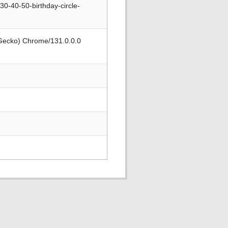
0-40-50-birthday-circle-
 Gecko) Chrome/131.0.0.0