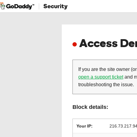
Security
Access Den
If you are the site owner (or
open a support ticket
and ma
troubleshooting the issue.
Block details:
Your IP:
216.73.217.9