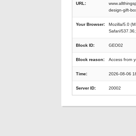
URL:
www.allthings
design-gift-bo
Your Browser:
Mozilla/5.0 (
Safari/537.36
Block ID:
GEO02
Block reason:
Access from y
Time:
2026-08-06 1
Server ID:
20002