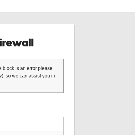
rewall
is block is an error please
), so we can assist you in