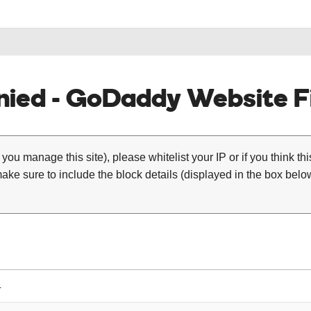
ied - GoDaddy Website Fi
 you manage this site), please whitelist your IP or if you think th
ke sure to include the block details (displayed in the box below
4