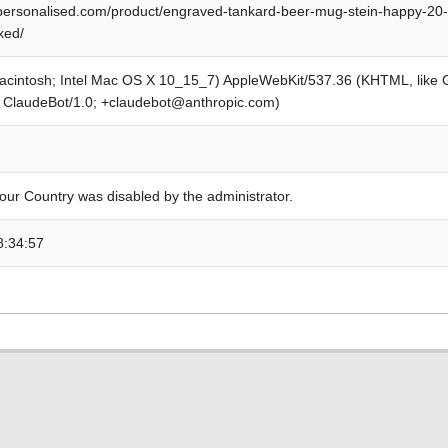
personalised.com/product/engraved-tankard-beer-mug-stein-happy-20-3
xed/
Macintosh; Intel Mac OS X 10_15_7) AppleWebKit/537.36 (KHTML, like
; ClaudeBot/1.0; +claudebot@anthropic.com)
our Country was disabled by the administrator.
8:34:57