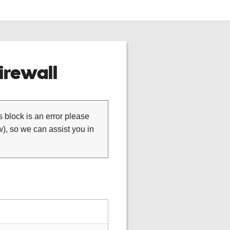
rewall
is block is an error please
), so we can assist you in