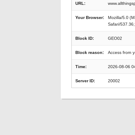
URL:
www.allthings
Your Browser:
Mozilla/5.0 (
Safari/537.36
Block ID:
GEO02
Block reason:
Access from y
Time:
2026-08-06 0
Server ID:
20002