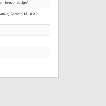
er-forever-design/
 Gecko) Chrome/131.0.0.0