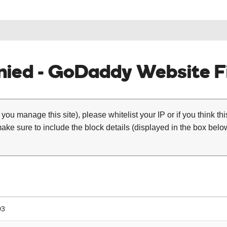
ied - GoDaddy Website Fi
 you manage this site), please whitelist your IP or if you think th
ke sure to include the block details (displayed in the box below
03