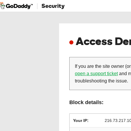
Security
Access Den
If you are the site owner (or
open a support ticket
and ma
troubleshooting the issue.
Block details:
Your IP:
216.73.217.1