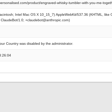
personalised.com/product/engraved-whisky-tumbler-with-you-me-togeth
Macintosh; Intel Mac OS X 10_15_7) AppleWebKit/537.36 (KHTML, like
; ClaudeBot/1.0; +claudebot@anthropic.com)
our Country was disabled by the administrator.
4:26:04