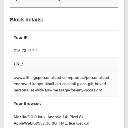
Block details:
Your IP:
216.73.217.2
URL:
www.allthingspersonalised.com/product/personalised-
engraved-keops-hiball-gin-cocktail-glass-gift-boxed-
personalise-with-any-message-for-any-occasion/
Your Browser:
Mozilla/5.0 (Linux; Android 14; Pixel 8)
AppleWebKit/537.36 (KHTML, like Gecko)