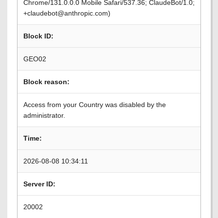
Chrome/131.0.0.0 Mobile Safari/537.36; ClaudeBot/1.0;
+claudebot@anthropic.com)
Block ID:
GEO02
Block reason:
Access from your Country was disabled by the
administrator.
Time:
2026-08-08 10:34:11
Server ID:
20002