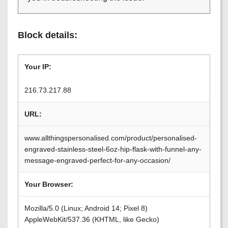
Block details:
Your IP:
216.73.217.88
URL:
www.allthingspersonalised.com/product/personalised-
engraved-stainless-steel-6oz-hip-flask-with-funnel-any-
message-engraved-perfect-for-any-occasion/
Your Browser:
Mozilla/5.0 (Linux; Android 14; Pixel 8)
AppleWebKit/537.36 (KHTML, like Gecko)