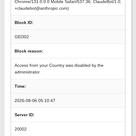
Chrome/131.0.0.0 Mobile Safari/537.36; ClaudeBot/1.0;
+claudebot@anthropic.com)
Block ID:
GEO02
Block reason:
Access from your Country was disabled by the
administrator.
Time:
2026-08-06 05:10:47
Server ID:
20002